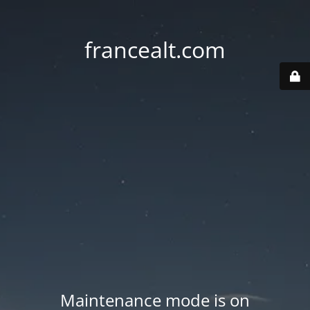
francealt.com
Maintenance mode is on