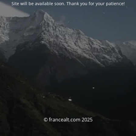
Site will be available soon. Thank you for your patience!
© francealt.com 2025